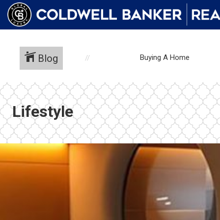
Blog
Buying A Home
Lifestyle