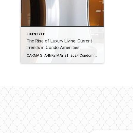
LIFESTYLE
The Rise of Luxury Living: Current
Trends in Condo Amenities
CARMA STAHNKE MAY 31, 2024 Condominiums have long been a great housing option, especially in urban areas, and today’s upscale amenities are only increasing buyer demand. With luxury features and a plethora of services, the modern condo has become much more than just a living space – it is a curated experience offering the perfect […]