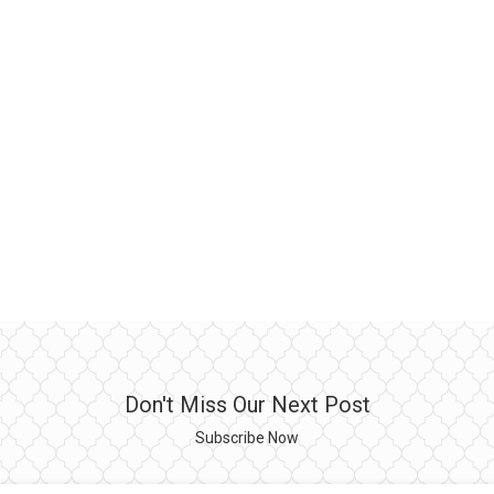
Don't Miss Our Next Post
Subscribe Now