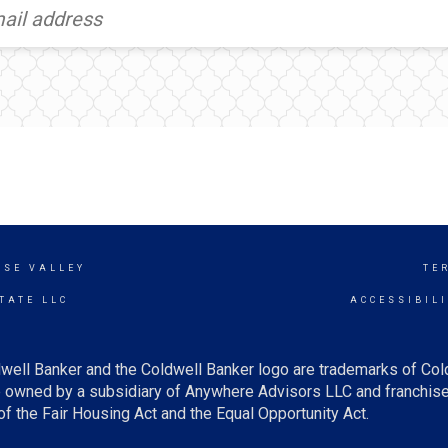
ISE VALLEY
TE
TATE LLC
ACCESSIBIL
well Banker and the Coldwell Banker logo are trademarks of Co
owned by a subsidiary of Anywhere Advisors LLC and franchise
f the Fair Housing Act and the Equal Opportunity Act.