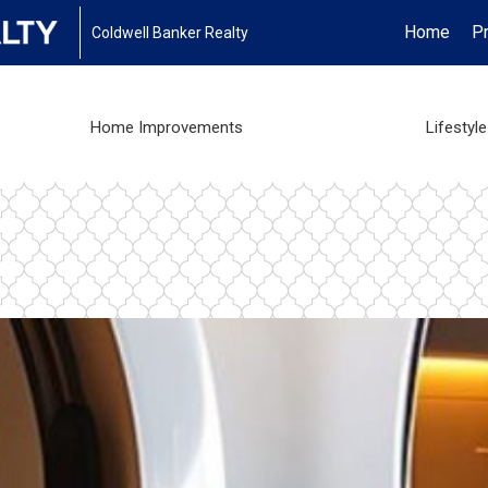
Home
Pr
Coldwell Banker Realty
Home Improvements
Lifestyle