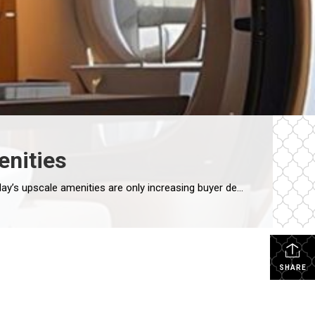
enities
CARMA STAHNKE MAY 31, 2024 Condominiums have long been a great housing option, especially in urban areas, and today’s upscale amenities are only increasing buyer demand. With luxury features and a plethora of services, the modern condo has become much more than just a living space – it is a curated experience offering the perfect […]
SHARE