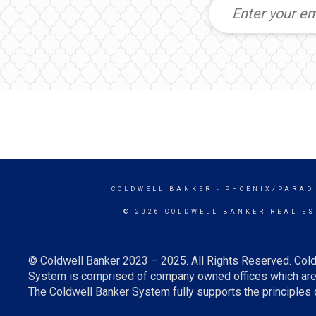
COLDWELL BANKER
- PHOENIX/PARAD
© 2026 COLDWELL BANKER REAL ES
© Coldwell Banker 2023 – 2025. All Rights Reserved. Cold
System is comprised of company owned offices which are 
The Coldwell Banker System fully supports the principles o