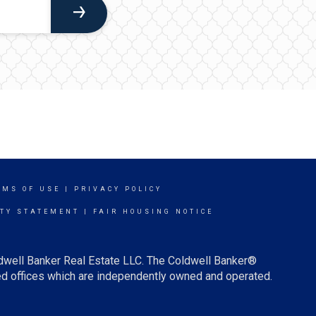
RMS OF USE
|
PRIVACY POLICY
ITY STATEMENT
|
FAIR HOUSING NOTICE
ldwell Banker Real Estate LLC. The Coldwell Banker®
d offices which are independently owned and operated.