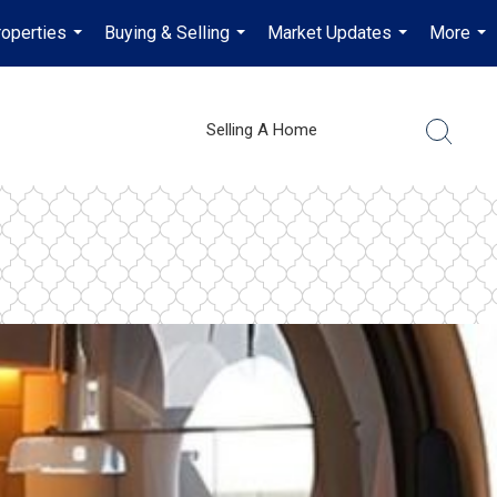
operties
Buying & Selling
Market Updates
More
...
...
...
...
Selling A Home