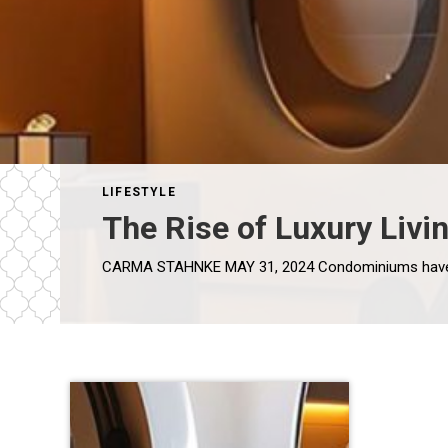
LIFESTYLE
The Rise of Luxury Livi