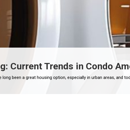
ng: Current Trends in Condo Am