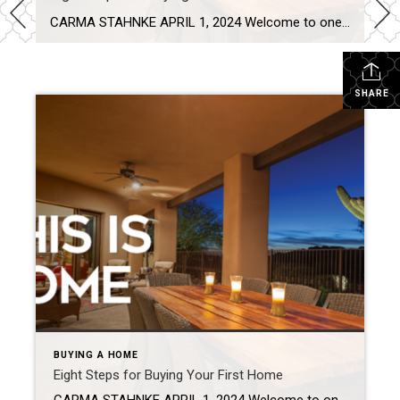
CARMA STAHNKE APRIL 1, 2024 Welcome to one of life’s great adventures: buying your first home! This journey is not just about brick and mortar – it’s about creating a sanctuary for new memories, a haven of comfort and the key to your future. These eight steps will help set you on a path for […]
SHARE
BUYING A HOME
Eight Steps for Buying Your First Home