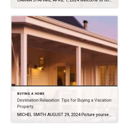
CARMA STAHNKE APRIL 1, 2024 Welcome to one of life’s great adventures: buying your first home! This journey is not just about brick and mortar – it’s about creating a sanctuary for new memories, a haven of comfort and the key to your future. These eight steps will help set you on a path for […]
BUYING A HOME
Destination Relaxation: Tips for Buying a Vacation
Property
MICHEL SMITH AUGUST 29, 2024 Picture yourself escaping reality now and then? Whether you’re just dreaming about a vacation home or ready to start shopping, it’s crucial to consider a variety of factors before jumping into such a big investment of your time and resources. Weigh Financial Implications Be clear on your why. Are you […]