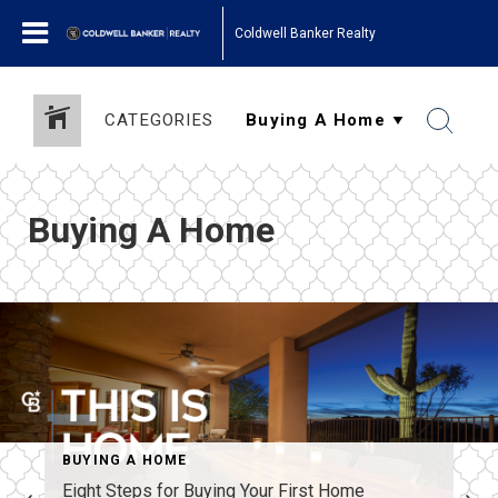
Coldwell Banker Realty
CATEGORIES
Buying A Home
BUYING A HOME
Eight Steps for Buying Your First Home