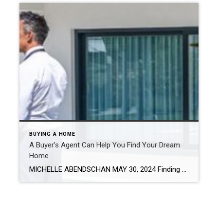
BUYING A HOME
A Buyer’s Agent Can Help You Find Your Dream
Home
MICHELLE ABENDSCHAN MAY 30, 2024 Finding your dream home in today’s market needs to go beyond casual searches, checking out a few open houses and hoping for the best. You need a buyer’s agent – a real estate professional focused on your wants and requirements. They can bring a wealth of experience and resources that can be […]