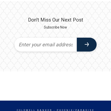
Don't Miss Our Next Post
Subscribe Now
COLDWELL BANKER
- PHOENIX/PARADISE