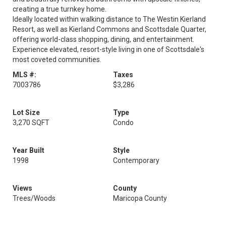
creating a true turnkey home.
Ideally located within walking distance to The Westin Kierland
Resort, as well as Kierland Commons and Scottsdale Quarter,
offering world-class shopping, dining, and entertainment.
Experience elevated, resort-style living in one of Scottsdale's
most coveted communities.
MLS #:
Taxes
7003786
$3,286
Lot Size
Type
3,270 SQFT
Condo
Year Built
Style
1998
Contemporary
Views
County
Trees/Woods
Maricopa County