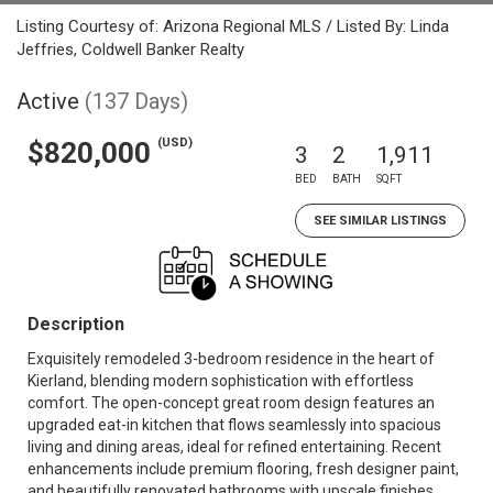
Listing Courtesy of: Arizona Regional MLS / Listed By: Linda
Jeffries, Coldwell Banker Realty
Active
(137 Days)
(USD)
$820,000
3
2
1,911
BED
BATH
SQFT
SEE SIMILAR LISTINGS
Description
Exquisitely remodeled 3-bedroom residence in the heart of
Kierland, blending modern sophistication with effortless
comfort. The open-concept great room design features an
upgraded eat-in kitchen that flows seamlessly into spacious
living and dining areas, ideal for refined entertaining. Recent
enhancements include premium flooring, fresh designer paint,
and beautifully renovated bathrooms with upscale finishes,