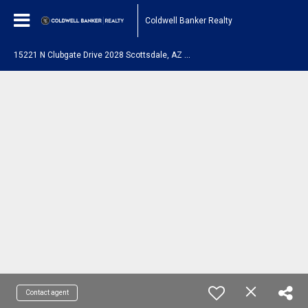
Coldwell Banker Realty
1
5221 N Clubgate Drive 2028 Scottsdale, AZ 85254
Contact agent