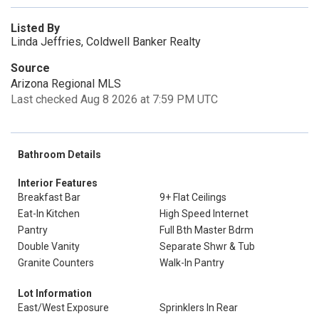
Listed By
Linda Jeffries, Coldwell Banker Realty
Source
Arizona Regional MLS
Last checked Aug 8 2026 at 7:59 PM UTC
Bathroom Details
Interior Features
Breakfast Bar
9+ Flat Ceilings
Eat-In Kitchen
High Speed Internet
Pantry
Full Bth Master Bdrm
Double Vanity
Separate Shwr & Tub
Granite Counters
Walk-In Pantry
Lot Information
East/West Exposure
Sprinklers In Rear