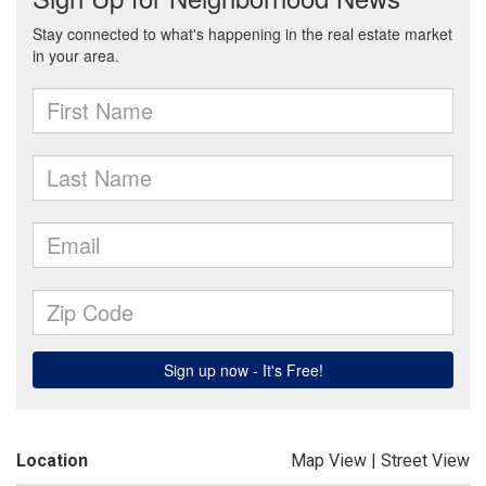
Location
Map View
|
Street View