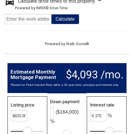
Calculate drive times to this property
Powered by INRIX® Drive Time
Calculate
Powered by
Walk Score®
$4,093 /mo.
Estimated Monthly
Mortgage Payment
*Based on Fixed Interest Rate withe a 30 year term, principal and interest only
Down payment
Listing price
Interest rate
($164,000)
%
%