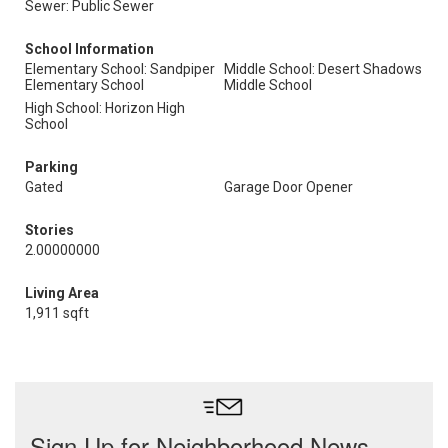
Sewer: Public Sewer
School Information
Elementary School: Sandpiper
Middle School: Desert Shadows
Elementary School
Middle School
High School: Horizon High
School
Parking
Gated
Garage Door Opener
Stories
2.00000000
Living Area
1,911 sqft