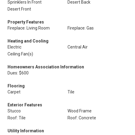
Sprinklers In Front
Desert Back
Desert Front
Property Features
Fireplace: Living Room
Fireplace: Gas
Heating and Cooling
Electric
Central Air
Ceiling Fan(s)
Homeowners Association Information
Dues: $600
Flooring
Carpet
Tile
Exterior Features
Stucco
Wood Frame
Roof: Tile
Roof: Concrete
Utility Information