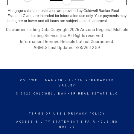
Mortgage calculator estimates are provided by Coldwell Banker Real
Estate LLC and are intended for information use only. Your payments may
be higher or lower and all loans are subject to credit approval.
Disclaimer: Listing Data Copyright 2026 Arizona Regional Multiple
Listing Service, Inc. All Rights reserved
Information Deemed Reliable but not Guaranteed.
ARMLS Last Updated: 8/8/26 12:59.
COLDWELL BANKER
- PHOENIX/PARADISE
VALLEY
© 2026 COLDWELL BANKER REAL ESTATE LLC
TERMS OF USE
|
PRIVACY POLICY
ACCESSIBILITY STATEMENT
|
FAIR HOUSING
NOTICE